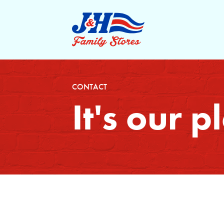
CONTACT
It's our 