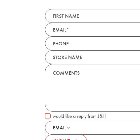
I would like a reply from J&H
EMAIL