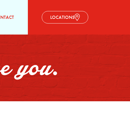
NTACT
LOCATIONS
ve you.