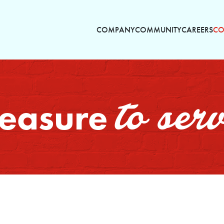
COMPANY
COMMUNITY
CAREERS
CO
to ser
pleasure