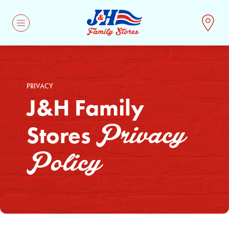
CONTACT
PRIVACY
J&H Family
Privacy
Stores
Policy