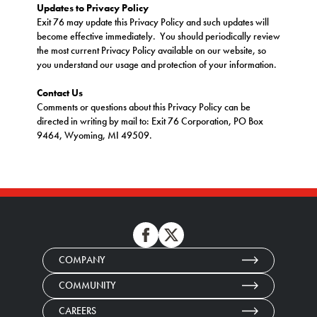
Updates to Privacy Policy
Exit 76 may update this Privacy Policy and such updates will
become effective immediately. You should periodically review
the most current Privacy Policy available on our website, so
you understand our usage and protection of your information.
Contact Us
Comments or questions about this Privacy Policy can be
directed in writing by mail to: Exit 76 Corporation, PO Box
9464, Wyoming, MI 49509.
COMPANY
COMMUNITY
CAREERS