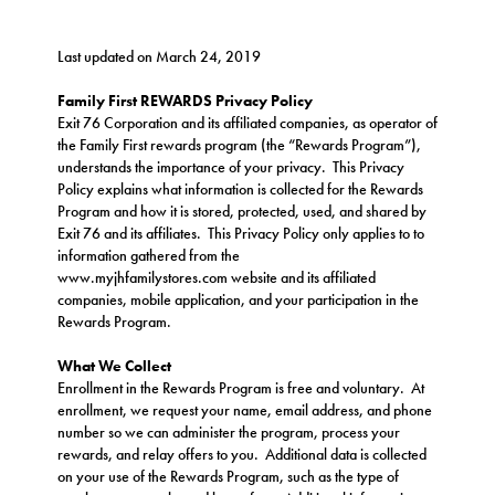
Last updated on March 24, 2019
Family First REWARDS Privacy Policy
Exit 76 Corporation and its affiliated companies, as operator of
the Family First rewards program (the “Rewards Program”),
understands the importance of your privacy. This Privacy
Policy explains what information is collected for the Rewards
Program and how it is stored, protected, used, and shared by
Exit 76 and its affiliates. This Privacy Policy only applies to to
information gathered from the
www.
myjhfamilystores.com
website and its affiliated
companies, mobile application, and your participation in the
Rewards Program.
What We Collect
Enrollment in the Rewards Program is free and voluntary. At
enrollment, we request your name, email address, and phone
number so we can administer the program, process your
rewards, and relay offers to you. Additional data is collected
on your use of the Rewards Program, such as the type of