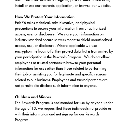
install or use our rewards application, or browse our website.
How We Protect Your Information
Exit 76 takes technical, administrative, and physical
precautions to secure your information from unauthorized
access, use, or disclosure. We store your information on
industry standard secure servers meant to shield unauthorized
access, use, or disclosure. Where applicable we use
encryption methods to further protect data that is transmitted by
your participation in the Rewards Program. We do not allow
employees or trusted partners to browse your personal
information for uses other than those related to performing
their job or assisting you for legitimate and specific reasons
related to our business. Employees and trusted partners are
not permitted to disclose such information to anyone.
Children and Minors
The Rewards Program is not intended for use by anyone under
the age of 13, we request that these individuals not provide us
with their information and not sign up for our Rewards
Program.