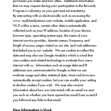
purchases you make and how often. Additional information
that we may request during your participation in the Rewards
Program is voluntary on your part and not mandatory.
By interacting with us electronically such as accessing the
www.
myjhfamilystores.com
website, mobile application, and
Wi-Fi within a store, certain other data is automatically
collected such as your IP address, location of your device,
browser type, operating system type, the name of your
internet service provider, domain names, frequency and
length of access, pages visited on our site, and web addresses
that linked you to our website. We use cookies to collect this
data and may also use Google Analytics which is a tool that
uses cookies and related technology to evaluate how users
interact with us. Information such as usage data and IP
addresses are communicated to Google so that we can
evaluate usage and other statistical data. Most web browsers
automatically accept cookies, but you can modify your setting
to decline cookies if you wish. We may also receive
information about how you interacted with an email we sent
you such as whether you have opened an email from us and if
you followed any links in that email.
How Information is Used