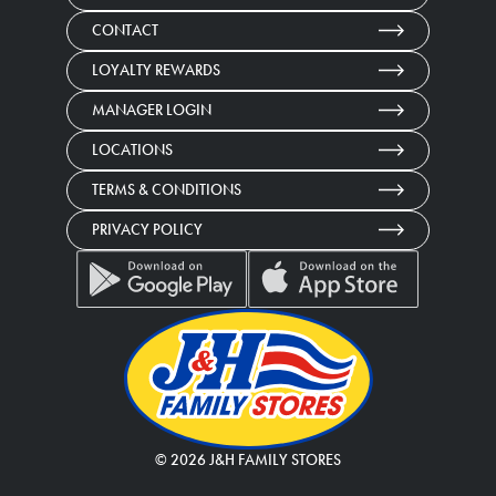
CONTACT
LOYALTY REWARDS
MANAGER LOGIN
LOCATIONS
TERMS & CONDITIONS
PRIVACY POLICY
©
2026
J&H FAMILY STORES