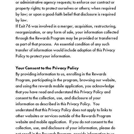
or administrative agency requests; to enforce our contract or
property rights; to protect ourselves or others; when required
by law; or upon a good-faith belief that disclosure is required
by law.
If Exit 76 was involved in a merger, acquisition, restructuring,
reorganization, or any form of sale, your information collected
through the Rewards Program may be provided or transferred
as part of that process. An essential condition of any such
transfer of information would include adoption of this Privacy
Policy to protect your information.
Your Consent to the Privacy Policy
By providing information to us, enrolling in the Rewards
Program, participating in the program, browsing our website,
and using the rewards mobile application, you acknowledge
that you have read and understand this Privacy Policy and
consent to the collection, use, and disclosure of your
information as described in this Privacy Policy. You
understand that this Privacy Policy does not apply to links to
other websites or services outside of the Rewards Program
website and mobile application. If you do not consent to the
collection, use, and disclosure of your information, please do
not enroll in the Rewards Program, provide information to us,