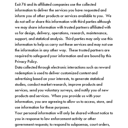
Exit 76 and its affiliated companies use the collected
information to deliver the services you have requested and
inform you of other products or services available to you. We
do not sell or share this information with third parties although
we may share information with trusted partners affiliated with
us for design, delivery, operations, research, maintenance,
support, and statistical analysis. Third parties may only use this
information to help us carry out these services and may not use
the information in any other way. These trusted partners are
required to safeguard your information and are bound by this
Privacy Policy.
Data collected through electronic interactions such as reward
redemption is used to deliver customized content and
advertising based on your interests, to generate statistical
studies, conduct market research, improve products and
services, send you voluntary surveys, and notify you of new
products and services. When you provide us with your
information, you are agreeing to allow us to access, store, and
use information for these purposes.
Your personal information will only be shared without notice to
you in response to law enforcement activity or other
government requests; to respond to subpoenas, court orders,