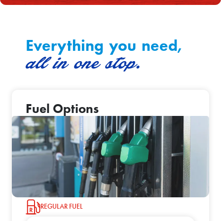
Everything you need,
all in one stop.
Fuel Options
REGULAR FUEL