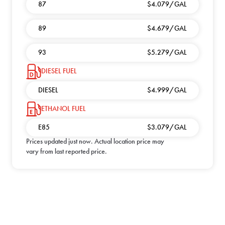
87
$4.079/GAL
89
$4.679/GAL
93
$5.279/GAL
DIESEL FUEL
DIESEL
$4.999/GAL
ETHANOL FUEL
E85
$3.079/GAL
Prices updated
just now
. Actual location price may
vary from last reported price.