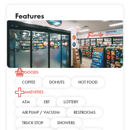
Features
GOODS
COFFEE
DONUTS
HOT FOOD
AMENITIES
ATM
EBT
LOTTERY
AIR PUMP / VACUUM
RESTROOMS
TRUCK STOP
SHOWERS