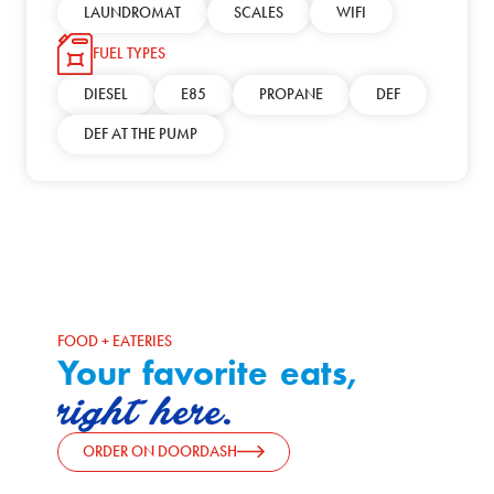
LAUNDROMAT
SCALES
WIFI
FUEL TYPES
DIESEL
E85
PROPANE
DEF
DEF AT THE PUMP
FOOD + EATERIES
Your favorite eats,
right here.
ORDER ON DOORDASH