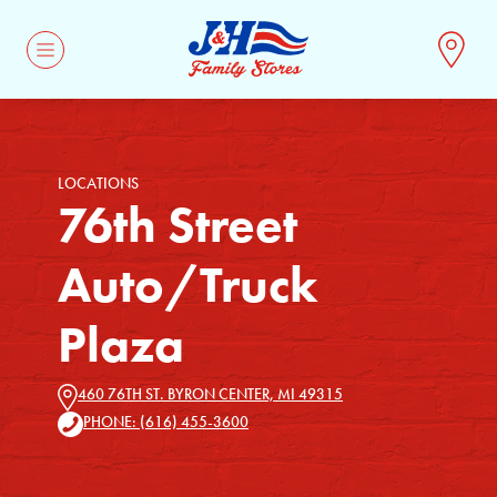
CONTACT
LOCATIONS
76th Street
Auto/Truck
Plaza
460 76TH ST. BYRON CENTER, MI 49315
PHONE: (616) 455-3600