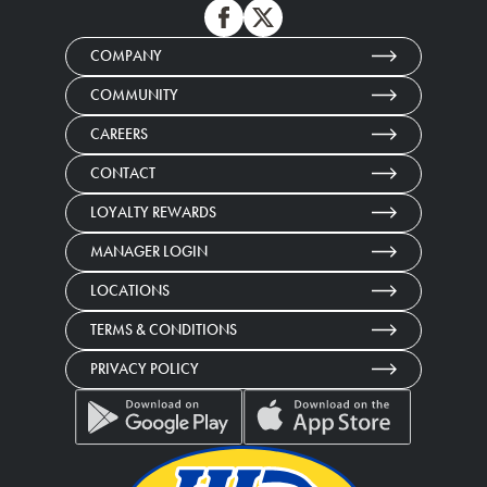
COMPANY
COMMUNITY
CAREERS
CONTACT
LOYALTY REWARDS
MANAGER LOGIN
LOCATIONS
TERMS & CONDITIONS
PRIVACY POLICY