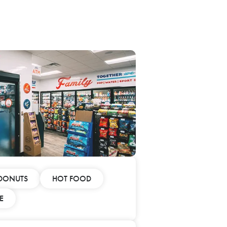
DONUTS
HOT FOOD
E