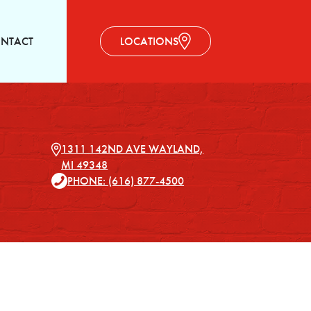
NTACT
LOCATIONS
1311 142ND AVE WAYLAND,
MI 49348
PHONE: (616) 877-4500