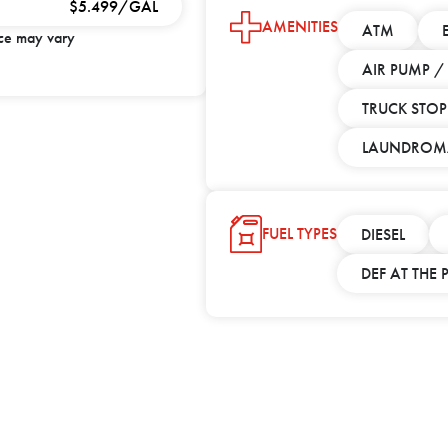
$5.499/GAL
AMENITIES
ATM
ice may vary
AIR PUMP 
TRUCK STOP
LAUNDROM
FUEL TYPES
DIESEL
DEF AT THE