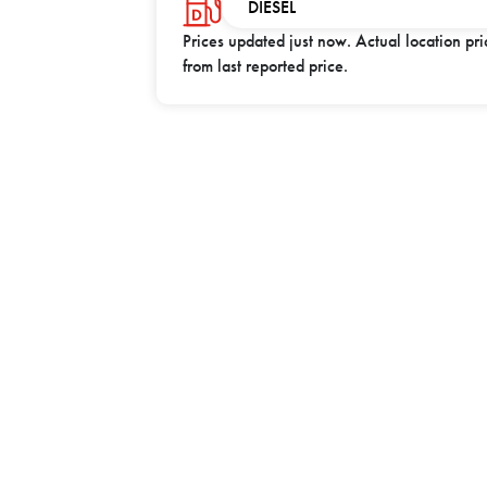
DIESEL
Prices updated
just now
. Actual location pr
from last reported price.