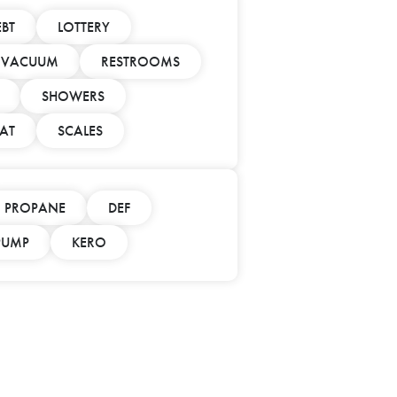
EBT
LOTTERY
/ VACUUM
RESTROOMS
SHOWERS
AT
SCALES
PROPANE
DEF
 PUMP
KERO