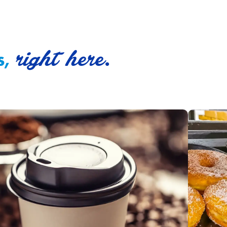
right here.
s,