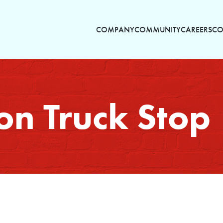
COMPANY
COMMUNITY
CAREERS
CO
on Truck Stop