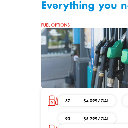
Everything you 
FUEL OPTIONS
87
$4.099/GAL
93
$5.299/GAL