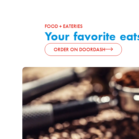
FOOD + EATERIES
Your favorite eat
ORDER ON DOORDASH