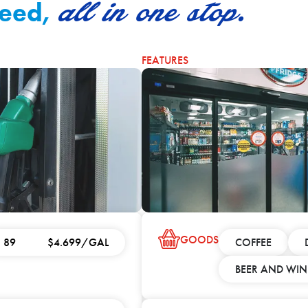
all in one stop.
need,
FEATURES
GOODS
89
$4.699/GAL
COFFEE
BEER AND WIN