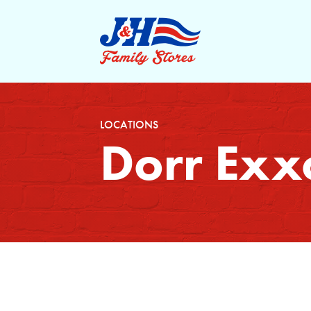
LOCATIONS
Dorr Exx