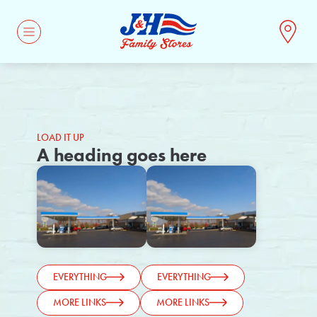
CONTACT
LOAD IT UP
A heading goes here
EVERYTHING
EVERYTHING
MORE LINKS
MORE LINKS