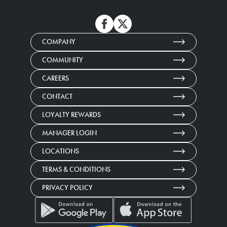
COMPANY
COMMUNITY
CAREERS
CONTACT
LOYALTY REWARDS
MANAGER LOGIN
LOCATIONS
TERMS & CONDITIONS
PRIVACY POLICY