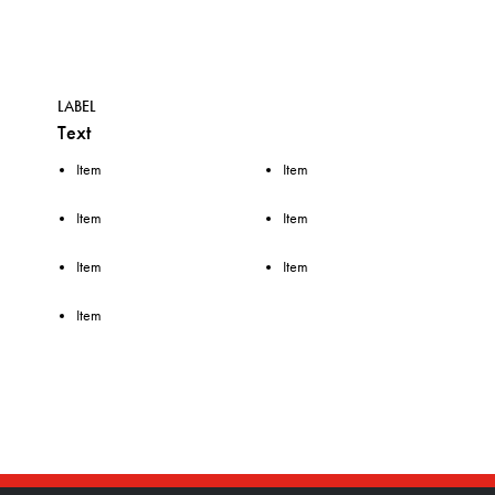
LABEL
Text
Item
Item
Item
Item
Item
Item
Item